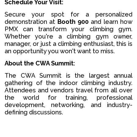
Schedule Your Visit:
Secure your spot for a personalized
demonstration at
Booth 900
and learn how
PMX can transform your climbing gym.
Whether you're a climbing gym owner,
manager, or just a climbing enthusiast, this is
an opportunity you won't want to miss.
About the CWA Summit:
The CWA Summit is the largest annual
gathering of the indoor climbing industry.
Attendees and vendors travel from all over
the world for training, professional
development, networking, and industry-
defining discussions.