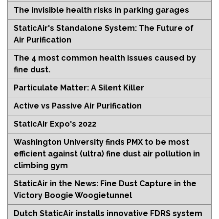
The invisible health risks in parking garages
StaticAir's Standalone System: The Future of
Air Purification
The 4 most common health issues caused by
fine dust.
Particulate Matter: A Silent Killer
Active vs Passive Air Purification
StaticAir Expo's 2022
Washington University finds PMX to be most
efficient against (ultra) fine dust air pollution in
climbing gym
StaticAir in the News: Fine Dust Capture in the
Victory Boogie Woogietunnel
Dutch StaticAir installs innovative FDRS system