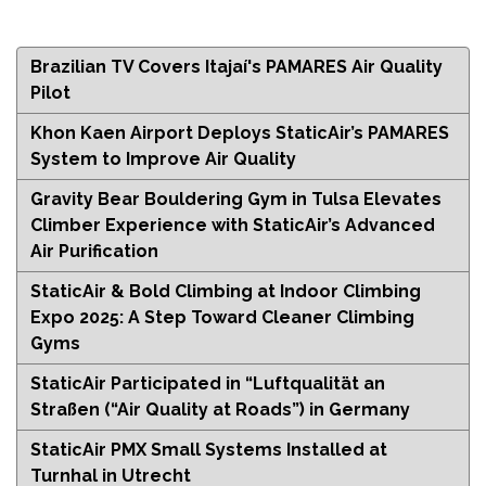
Brazilian TV Covers Itajaí's PAMARES Air Quality
Pilot
Khon Kaen Airport Deploys StaticAir’s PAMARES
System to Improve Air Quality
Gravity Bear Bouldering Gym in Tulsa Elevates
Climber Experience with StaticAir’s Advanced
Air Purification
StaticAir & Bold Climbing at Indoor Climbing
Expo 2025: A Step Toward Cleaner Climbing
Gyms
StaticAir Participated in “Luftqualität an
Straßen (“Air Quality at Roads”) in Germany
StaticAir PMX Small Systems Installed at
Turnhal in Utrecht