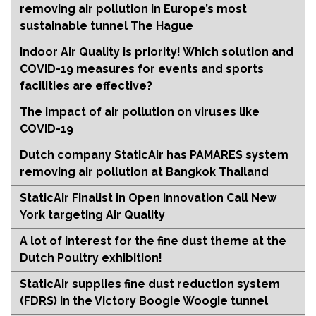
removing air pollution in Europe’s most
sustainable tunnel The Hague
Indoor Air Quality is priority! Which solution and
COVID-19 measures for events and sports
facilities are effective?
The impact of air pollution on viruses like
COVID-19
Dutch company StaticAir has PAMARES system
removing air pollution at Bangkok Thailand
StaticAir Finalist in Open Innovation Call New
York targeting Air Quality
A lot of interest for the fine dust theme at the
Dutch Poultry exhibition!
StaticAir supplies fine dust reduction system
(FDRS) in the Victory Boogie Woogie tunnel