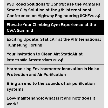
PSD Road Solutions will Showcase the Pamares
Smart City Solution at the 5th International
Conference on Highway Engineering (iCHE2024)
Elevate Your Climbing Gym Experience at the
CWA Summit!
Exciting Update: StaticAir at the VI International
Tunnelling Forum!
Your Invitation to Clean Air: StaticAir at
Intertraffic Amsterdam 2024!
Harmonizing Environments: Innovation in Noise
Protection and Air Purification
Bring an end to the sounds of air purification
systems
Low-maintenance: What is it and how does it
work?