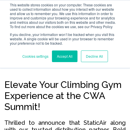
This website stores cookies on your computer. These cookies are
used to collect information about how you interact with our website
and allow us to remember you. We use this information in order to
improve and customize your browsing experience and for analytics
and metrics about our visitors both on this website and other media.
To find out more about the cookies we use, see our Privacy Policy
If you decline, your information won’t be tracked when you visit this
website. A single cookie will be used in your browser to remember
your preference not to be tracked.
Cookies settings
Accept All
Decline All
Elevate Your Climbing Gym
Experience at the CWA
Summit!
Thrilled to announce that StaticAir along
with our trusted distribution partner, Bold