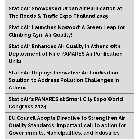
StaticAir Showcased Urban Air Purification at
The Roads & Traffic Expo Thailand 2025
StaticAir Launches Nowood: A Green Leap for
Climbing Gym Air Quality!
StaticAir Enhances Air Quality in Athens with
Deployment of Nine PAMARES Air Purification
Units
StaticAir Deploys Innovative Air Purification
Solution to Address Pollution Challenges in
Athens
StaticAir’s PAMARES at Smart City Expo World
Congress 2024
EU Council Adopts Directive to Strengthen Air
Quality Standards: important call to action for
Governments, Municipalities, and Industries