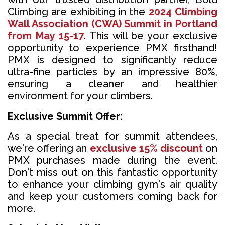
Climbing are exhibiting in the
2024 Climbing
Wall Association (CWA) Summit in Portland
from May 15-17
. This will be your exclusive
opportunity to experience PMX firsthand!
PMX is designed to significantly reduce
ultra-fine particles by an impressive 80%,
ensuring a cleaner and healthier
environment for your climbers.
Exclusive Summit Offer:
As a special treat for summit attendees,
we're offering an
exclusive 15% discount
on
PMX purchases made during the event.
Don't miss out on this fantastic opportunity
to enhance your climbing gym's air quality
and keep your customers coming back for
more.