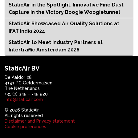
StaticAir in the Spotlight: Innovative Fine Dust
Capture in the Victory Boogie Woogietunnel
StaticAir Showcased Air Quality Solutions at
IFAT India 2024
StaticAir to Meet Industry Partners at
Intertraffic Amsterdam 2026
StaticAir BV
De Aaldor 28
4191 PC Geldermalsen
The Netherlands
+31 (0) 345 – 745 920
info@staticair.com
© 2026 StaticAir
All rights reserved
Disclaimer and Privacy statement
Cookie preferences