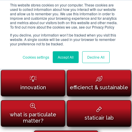
This website stores cookies on your computer. These cookies are
used to collect information about how you interact with our website
and allow us to remember you. We use this information in order to
improve and customize your browsing experience and for analytics
and metrics about our visitors both on this website and other media.
To find out more about the cookies we use, see our Privacy Policy
If you decline, your information won’t be tracked when you visit this
website. A single cookie will be used in your browser to remember
your preference not to be tracked.
Cookies settings
Accept All
Decline All
innovation
efficienct & sustainable
what is particulate
staticair lab
matter?