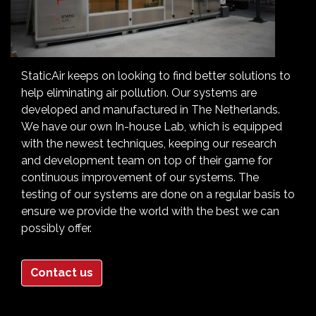
StaticAir keeps on looking to find better solutions to
help eliminating air pollution. Our systems are
developed and manufactured in The Netherlands.
We have our own In-house Lab, which is equipped
with the newest techniques, keeping our research
and development team on top of their game for
continuous improvement of our systems. The
testing of our systems are done on a regular basis to
ensure we provide the world with the best we can
possibly offer.
Contact us