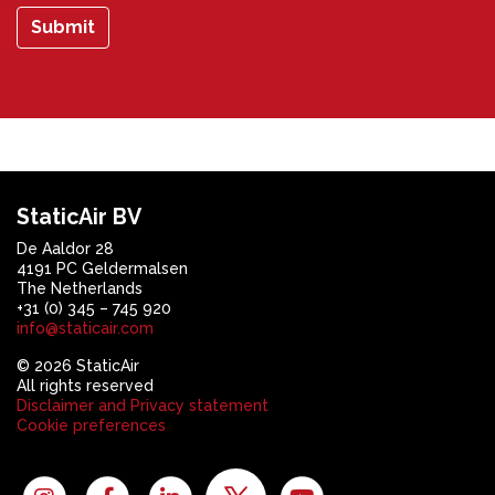
Submit
StaticAir BV
De Aaldor 28
4191 PC Geldermalsen
The Netherlands
+31 (0) 345 – 745 920
info@staticair.com
© 2026 StaticAir
All rights reserved
Disclaimer and Privacy statement
Cookie preferences