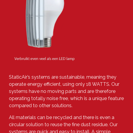
StaticAir’s systems are sustainable, meaning they
operate energy efficient, using only 18 WATTS. Our
systems have no moving parts and are therefore
operating totally noise free, which is a unique feature
compared to other solutions.
All materials can be recycled and there is even a
circular solution to reuse the fine dust residue. Our
systems are quick and easy to install. A simple