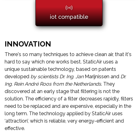
iot compatible
INNOVATION
There's so many techniques to achieve clean air, that it's
hard to say which one works best. StaticAir uses a
unique sustainable technology, based on patents
developed
by scientists Dr. Ing. Jan
Marijnissen and
Dr.
Ing. Rein André Roos from the Netherlands
. They
discovered at an early stage that filtering is not the
solution. The efficiency of a filter decreases rapidly, filters
need to be replaced and are expensive, especially in the
long term. The technology applied by StaticAir uses
‘attraction’, which is reliable, very energy-efficient and
effective.