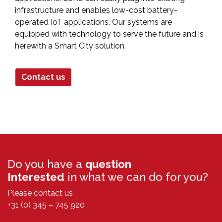
infrastructure and enables low-cost battery-
operated IoT applications. Our systems are
equipped with technology to serve the future and is
herewith a Smart City solution.
Contact us
Do you have a
question
Interested
in what we can do for you?
Please contact us
+31 (0) 345 – 745 920