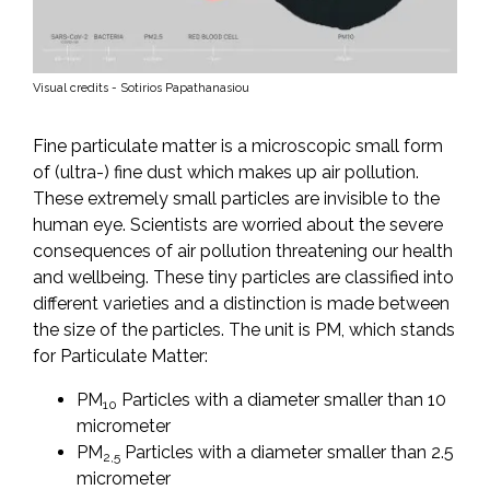
Visual credits - Sotirios Papathanasiou
Fine particulate matter is a microscopic small form
of (ultra-) fine dust which makes up air pollution.
These extremely small particles are invisible to the
human eye. Scientists are worried about the severe
consequences of air pollution threatening our health
and wellbeing. These tiny particles are classified into
different varieties and a distinction is made between
the size of the particles. The unit is PM, which stands
for Particulate Matter:
PM
Particles with a diameter smaller than 10
10
micrometer
PM
Particles with a diameter smaller than 2.5
2,5
micrometer