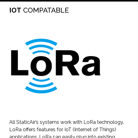
IOT
COMPATABLE
All StaticAir’s systems work with LoRa technology.
LoRa offers features for IoT (Internet of Things)
applications. LoRa can easily plug into existing