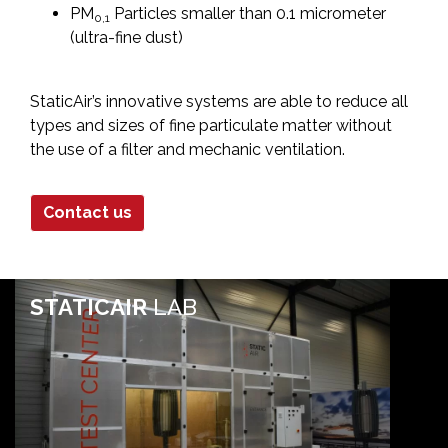
PM
Particles smaller than 0.1 micrometer
0,1
(ultra-fine dust)
StaticAir’s innovative systems are able to reduce all
types and sizes of fine particulate matter without
the use of a filter and mechanic ventilation.
Contact us
STATICAIR
LAB