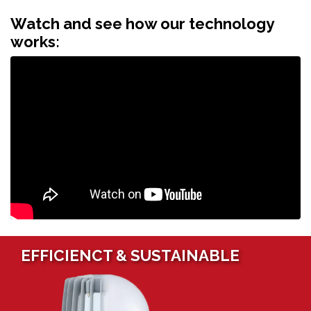
Watch and see how our technology
works:
EFFICIENCT & SUSTAINABLE