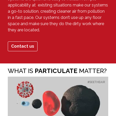
applicability at existing situations make our systems
a go-to solution, creating cleaner air from pollution
in a fast pace. Our systems don’t use up any floor
space and make sure they do the dirty work where
they are located.
Contact us
WHAT IS
PARTICULATE
MATTER?