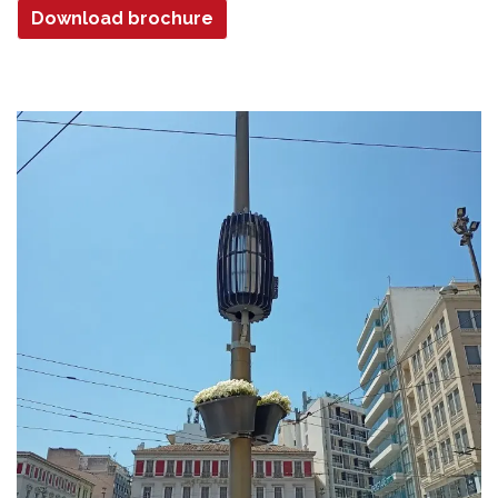
Download brochure