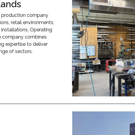
lands
nd production company
tions, retail environments,
 installations. Operating
 the company combines
g expertise to deliver
nge of sectors.