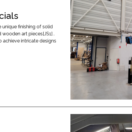
ials
nique finishing of solid
 wooden art pieces[JS1] .
achieve intricate designs