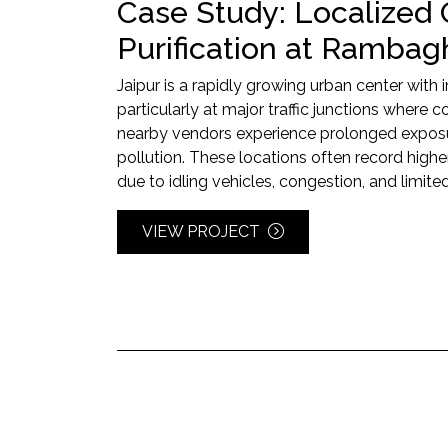
Case Study: Localized 
Purification at Rambagh
Jaipur is a rapidly growing urban center with 
particularly at major traffic junctions where
nearby vendors experience prolonged exposur
pollution. These locations often record highe
due to idling vehicles, congestion, and limited
VIEW PROJECT