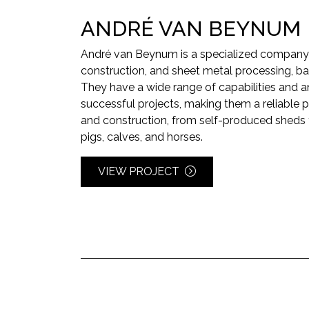
ANDRÉ VAN BEYNUM
André van Beynum is a specialized company 
construction, and sheet metal processing, ba
They have a wide range of capabilities and a
successful projects, making them a reliable pa
and construction, from self-produced sheds 
pigs, calves, and horses.
VIEW PROJECT