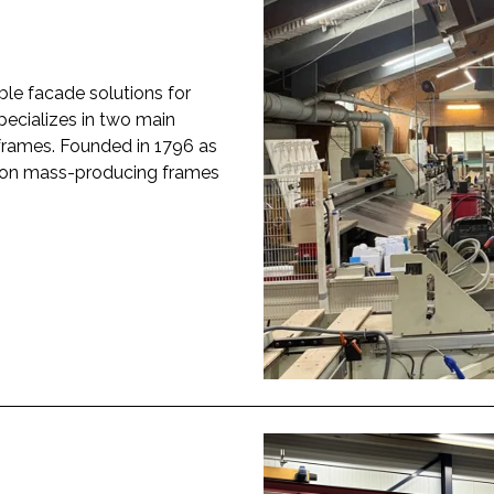
ble facade solutions for
pecializes in two main
rames. Founded in 1796 as
s on mass-producing frames