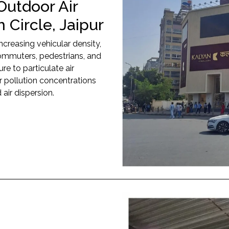
Outdoor Air
 Circle, Jaipur
increasing vehicular density,
 commuters, pedestrians, and
e to particulate air
r pollution concentrations
 air dispersion.