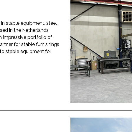
in stable equipment, steel
sed in the Netherlands.
n impressive portfolio of
rtner for stable furnishings
to stable equipment for