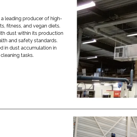
a leading producer of high-
ts, fitness, and vegan diets.
h dust within its production
ealth and safety standards.
ted in dust accumulation in
 cleaning tasks.