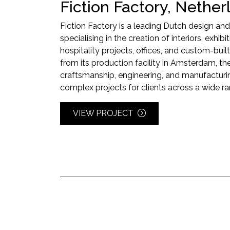
Fiction Factory, Nether
Fiction Factory is a leading Dutch design a
specialising in the creation of interiors, exhibi
hospitality projects, offices, and custom-built
from its production facility in Amsterdam,
craftsmanship, engineering, and manufacturin
complex projects for clients across a wide ra
VIEW PROJECT