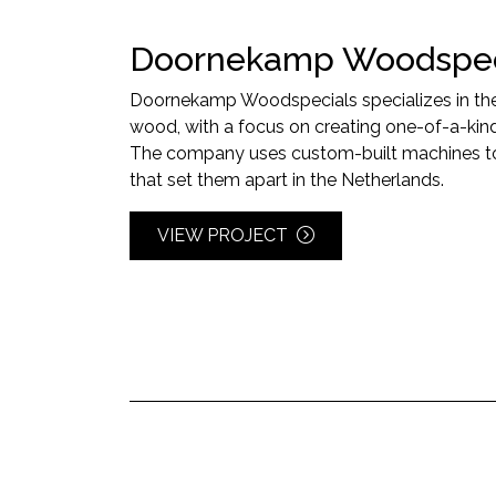
Doornekamp Woodspec
Doornekamp Woodspecials specializes in the u
wood, with a focus on creating one-of-a-kind
The company uses custom-built machines to 
that set them apart in the Netherlands.
VIEW PROJECT