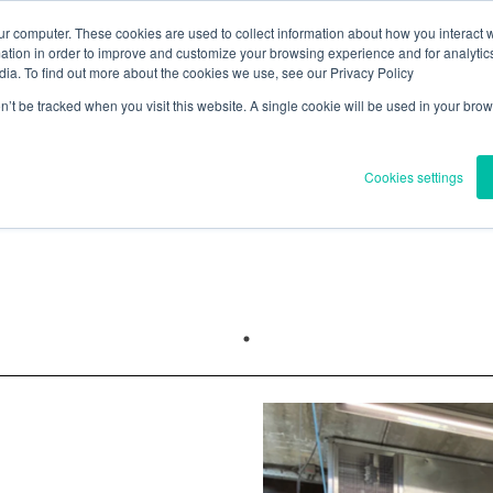
ur computer. These cookies are used to collect information about how you interact w
tion in order to improve and customize your browsing experience and for analytics
e
About
Regulations & Health
News
Blogs
Contact
dia. To find out more about the cookies we use, see our Privacy Policy
on’t be tracked when you visit this website. A single cookie will be used in your b
Y
OUR PROJECTS
Cookies settings