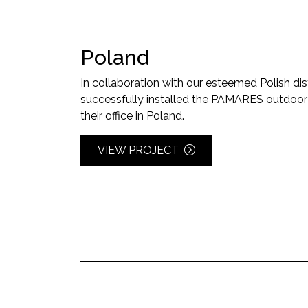
Poland
In collaboration with our esteemed Polish dis
successfully installed the PAMARES outdoor ai
their office in Poland.
VIEW PROJECT