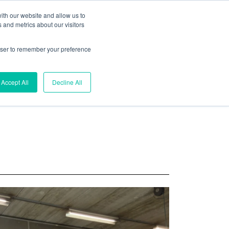
ith our website and allow us to
 and metrics about our visitors
rowser to remember your preference
Search
Accept All
Decline All