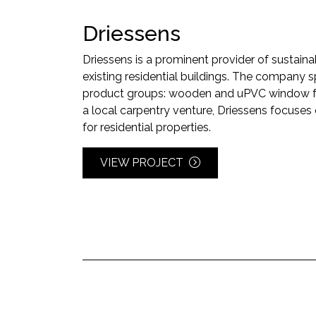
Driessens
Driessens is a prominent provider of sustaina
existing residential buildings. The company s
product groups: wooden and uPVC window f
a local carpentry venture, Driessens focuse
for residential properties.
VIEW PROJECT