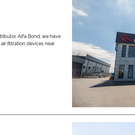
tributor, Alfa Bond, we have
r filtration devices near