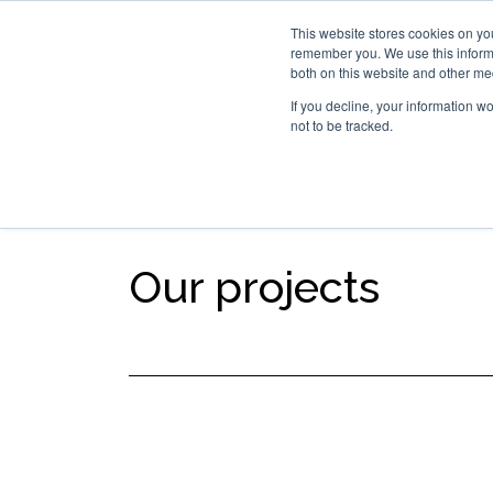
This website stores cookies on yo
remember you. We use this informa
Hom
both on this website and other me
If you decline, your information w
not to be tracked.
SEGMENTS
TECHNOLOG
Our projects