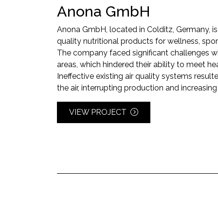
Anona GmbH
Anona GmbH, located in Colditz, Germany, is 
quality nutritional products for wellness, spor
The company faced significant challenges wit
areas, which hindered their ability to meet h
Ineffective existing air quality systems resul
the air, interrupting production and increasing
VIEW PROJECT