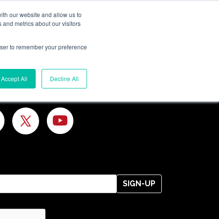
ith our website and allow us to
 and metrics about our visitors
rowser to remember your preference
Search
Accept All
Decline All
SIGN-UP