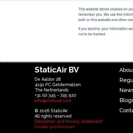
This website stores cookies on yo
remember you. We use this informa
Hom
both on this website and other me
If you decline, your information w
not to be tracked.
SEGMENTS
TECHNOLOG
Product not found
StaticAir BV
Abou
De Aaldor 28
Regu
4191 PC Geldermalsen
New
The Netherlands
+31 (0) 345 – 745 920
Blog
info@staticair.com
Cont
© 2026 StaticAir
All rights reserved
Disclaimer and Privacy statement
Cookie preferences