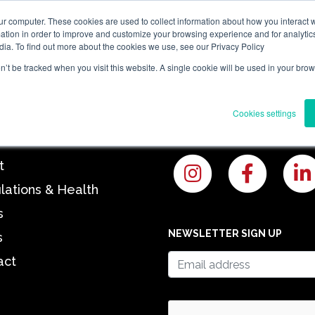
ur computer. These cookies are used to collect information about how you interact w
tion in order to improve and customize your browsing experience and for analytics
e
About
Regulations & Health
News
Blogs
Contact
dia. To find out more about the cookies we use, see our Privacy Policy
on’t be tracked when you visit this website. A single cookie will be used in your b
Y
OUR PROJECTS
Cookies settings
t
lations & Health
s
NEWSLETTER SIGN UP
s
act