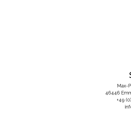
Max-P
46446 Emme
+49 (0
in