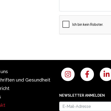
 uns
chriften und Gesundheit
richt
NEWSLETTER ANMELDEN
s
akt