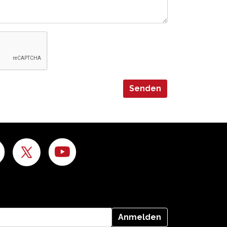
Senden
Anmelden