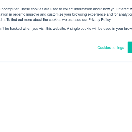
ur computer. These cookies are used to collect information about how you interact w
tion in order to improve and customize your browsing experience and for analytics
e
Uber uns
Vorschriften und Gesundheit
Nachricht
Blog
dia. To find out more about the cookies we use, see our Privacy Policy
on’t be tracked when you visit this website. A single cookie will be used in your b
TECHNOLOGIE
UNSERE PROJEKTE
Cookies settings