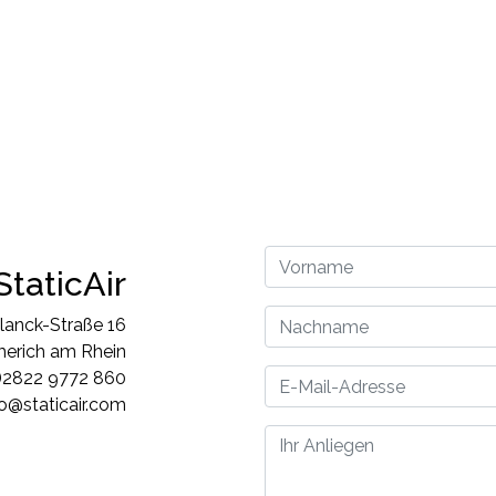
StaticAir
lanck-Straße 16
rich am Rhein
)2822 9772 860
fo@staticair.com