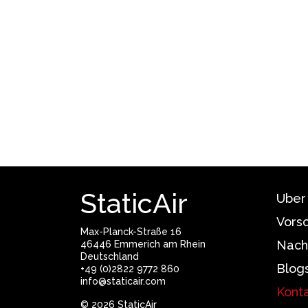
StaticAir
Uber
Vors
Max-Planck-Straße 16
Nach
46446 Emmerich am Rhein
Deutschland
Blog
+49 (0)2822 9772 860
info@staticair.com
Kont
© 2026 StaticAir