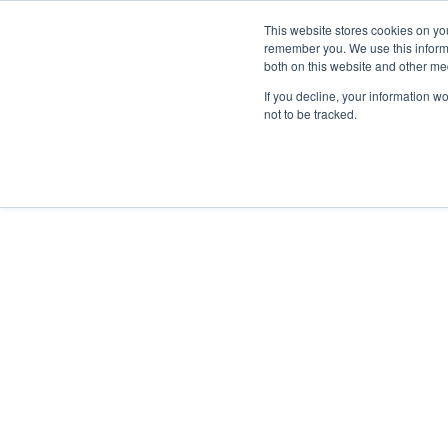
This website stores cookies on yo
remember you. We use this informa
Hom
both on this website and other me
If you decline, your information w
not to be tracked.
ANWENDUNGSBEREICHE