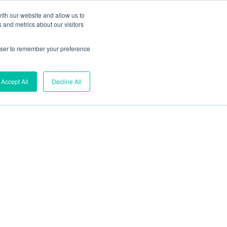
ith our website and allow us to
 and metrics about our visitors
s
Kontakt
rowser to remember your preference
Suchen
Accept All
Decline All